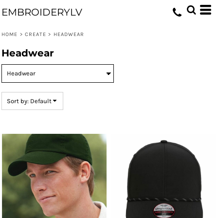
Default
EMBROIDERYLV
Price: Lowest First
HOME
>
CREATE
>
HEADWEAR
Price: Highest First
Headwear
Date Added
Sort by: Default