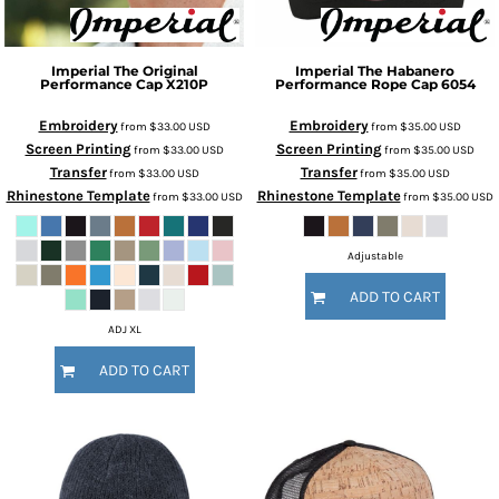
Imperial
The Original
Imperial
The Habanero
Performance Cap
X210P
Performance Rope Cap
6054
Embroidery
Embroidery
from
$33.00
USD
from
$35.00
USD
Screen Printing
Screen Printing
from
$33.00
USD
from
$35.00
USD
Transfer
Transfer
from
$33.00
USD
from
$35.00
USD
Rhinestone Template
Rhinestone Template
from
$33.00
USD
from
$35.00
USD
Adjustable
ADD TO CART
ADJ XL
ADD TO CART