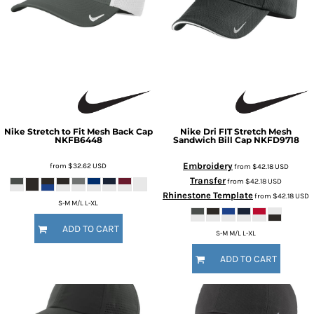
Nike
Stretch to Fit Mesh Back Cap
Nike
Dri FIT Stretch Mesh
NKFB6448
Sandwich Bill Cap
NKFD9718
Embroidery
from
$32.62
USD
from
$42.18
USD
Transfer
from
$42.18
USD
Rhinestone Template
from
$42.18
USD
S-M M/L L-XL
ADD TO CART
S-M M/L L-XL
ADD TO CART