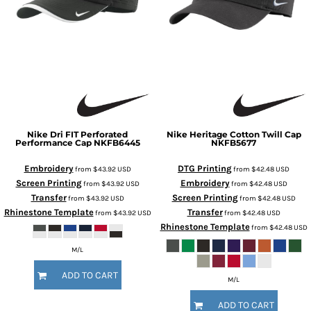
Nike
Dri FIT Perforated
Nike
Heritage Cotton Twill Cap
Performance Cap
NKFB6445
NKFB5677
Embroidery
DTG Printing
from
$43.92
USD
from
$42.48
USD
Screen Printing
Embroidery
from
$43.92
USD
from
$42.48
USD
Transfer
Screen Printing
from
$43.92
USD
from
$42.48
USD
Rhinestone Template
Transfer
from
$43.92
USD
from
$42.48
USD
Rhinestone Template
from
$42.48
USD
M/L
ADD TO CART
M/L
ADD TO CART