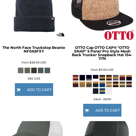
The North Face
Truckstop Beanie
OTTO Cap
OTTO CAP® "OTTO
NF0A5FXY
SNAP" 5 Panel Pro Style Mesh
Back Trucker Snapback Hat
154-
1174
from
$26.40
USD
from
$11.50
USD
ONE SIZE
ADD TO CART
Adult - OSFM
ADD TO CART