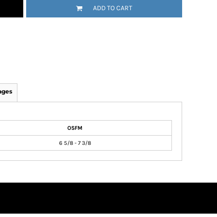
ADD TO CART
ages
OSFM
6 5/8 - 7 3/8