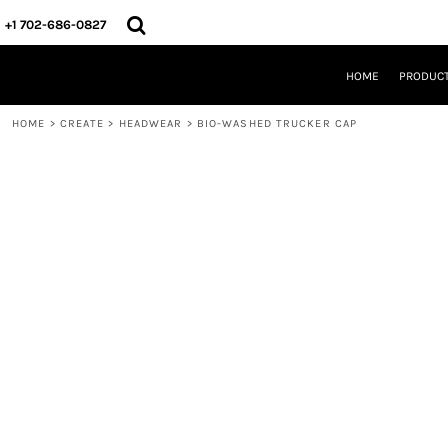
{CC} - {CN}
HOME
+1 702-686-0827
PRODUCTS
DESIGNS
HOME
PRODUC
CREATE
DESIGNER
HOME
>
CREATE
>
HEADWEAR
>
BIO-WASHED TRUCKER CAP
ABOUT
CONTACT
REQUEST A QUOTE
QUICK QUOTE
LOGIN
REGISTER
CART: 0 ITEM
CURRENCY: