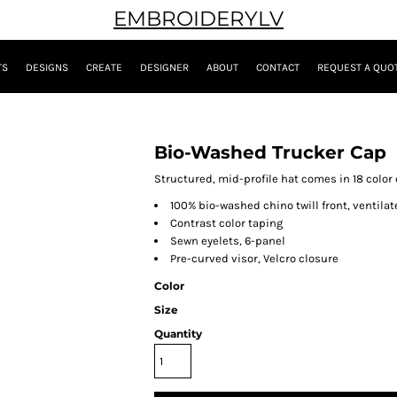
EMBROIDERYLV
TS
DESIGNS
CREATE
DESIGNER
ABOUT
CONTACT
REQUEST A QUO
Bio-Washed Trucker Cap
Structured, mid-profile hat comes in 18 color
100% bio-washed chino twill front, ventil
Contrast color taping
Sewn eyelets, 6-panel
Pre-curved visor, Velcro closure
Color
Size
Quantity