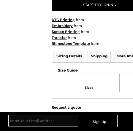
START DESIGNING
DTG Printing
from
Embroidery
from
Screen Printing
from
Transfer
from
Rhinestone Template
from
Sizing Details
Shipping
More Im
Size Guide
Sizes
Request a quote
Sign Up