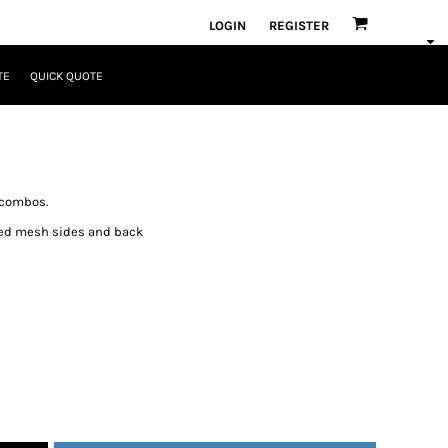
LOGIN
REGISTER
TE
QUICK QUOTE
 combos.
ated mesh sides and back