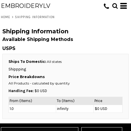
EMBROIDERYLV
HOME
>
SHIPPING INFORMATION
Shipping Information
Available Shipping Methods
USPS
Ships To Domestic:
All states
Shippping
Price Breakdowns
All Products
- calculated by quantity
Handling Fee:
$0 USD
From (Items)
To (Items)
Price
1.0
infinity
$0 USD