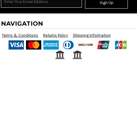
Sign Up
NAVIGATION
Terms & Conditions
Returns Policy
Shipping Information