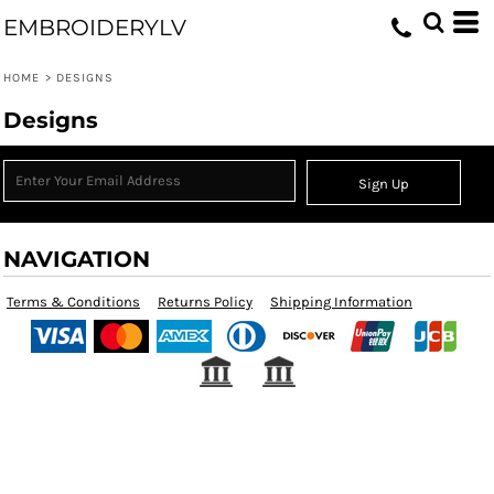
EMBROIDERYLV
HOME
>
DESIGNS
Designs
Sign Up
NAVIGATION
Terms & Conditions
Returns Policy
Shipping Information