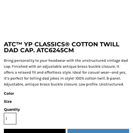
ATC™ YP CLASSICS® COTTON TWILL
DAD CAP. ATC6245CM
Bring personality to your headwear with the unstructured vintage dad
cap. Finished with an adjustable antique brass buckle closure, it
offers a relaxed fit and effortless style. Ideal for casual wear—and yes,
it’s perfect for telling dad jokes in style! 100% cotton twill. 6-panel.
Adjustable, antique brass buckle closure. Low profile. Unstructured.
Color
Size
Quantity