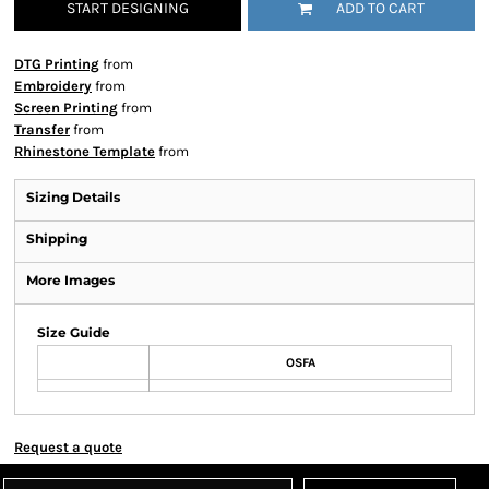
START DESIGNING
ADD TO CART
DTG Printing
from
Embroidery
from
Screen Printing
from
Transfer
from
Rhinestone Template
from
Sizing Details
Shipping
More Images
Size Guide
OSFA
Request a quote