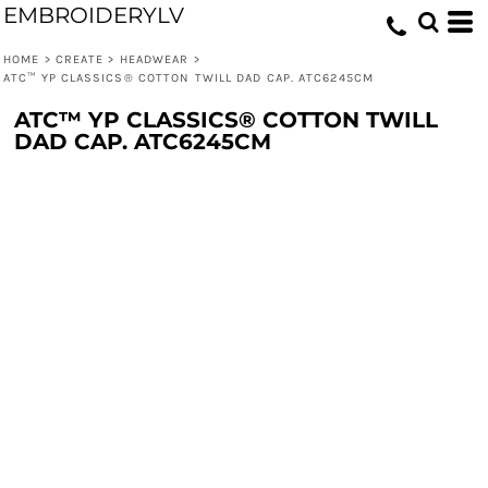
EMBROIDERYLV
HOME
>
CREATE
>
HEADWEAR
>
ATC™ YP CLASSICS® COTTON TWILL DAD CAP. ATC6245CM
ATC™ YP CLASSICS® COTTON TWILL
DAD CAP. ATC6245CM