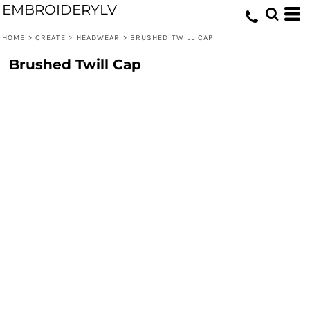
EMBROIDERYLV
HOME
>
CREATE
>
HEADWEAR
>
BRUSHED TWILL CAP
Brushed Twill Cap