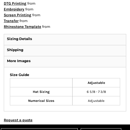
DTG Printing
from
Embroidery
from
Screen Printing
from
Transfer
from
Rhinestone Template
from
Sizing Details
Shipping
More Images
Size Guide
Adjustable
Hat Sizing
6 5/8 - 7 3/8
Numerical Sizes
Adjustable
Request a quote