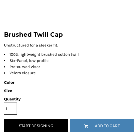
Brushed Twill Cap
Unstructured for a sleeker fit.
100% lightweight brushed cotton twill
Six-Panel, low-profile
Pre-curved visor
Velcro closure
Color
Size
Quantity
START DESIGNING
ADD TO CART