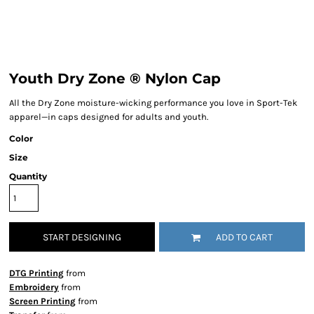
Youth Dry Zone ® Nylon Cap
All the Dry Zone moisture-wicking performance you love in Sport-Tek
apparel—in caps designed for adults and youth.
Color
Size
Quantity
START DESIGNING
ADD TO CART
DTG Printing
from
Embroidery
from
Screen Printing
from