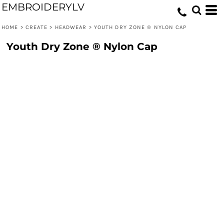
EMBROIDERYLV
HOME
>
CREATE
>
HEADWEAR
>
YOUTH DRY ZONE ® NYLON CAP
Youth Dry Zone ® Nylon Cap