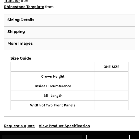
Transfer
from
Rhinestone Template
from
Sizing Details
Shipping
More Images
Size Guide
ONE SIZE
Crown Height
Inside Circumference
Bill Length
Width of Two Front Panels
Request a quote
View Product Specification