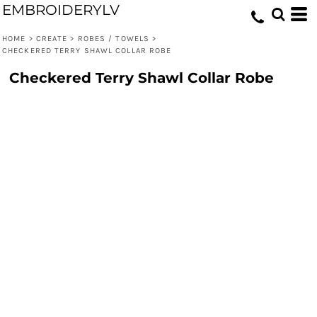
EMBROIDERYLV
HOME
>
CREATE
>
ROBES / TOWELS
>
CHECKERED TERRY SHAWL COLLAR ROBE
Checkered Terry Shawl Collar Robe