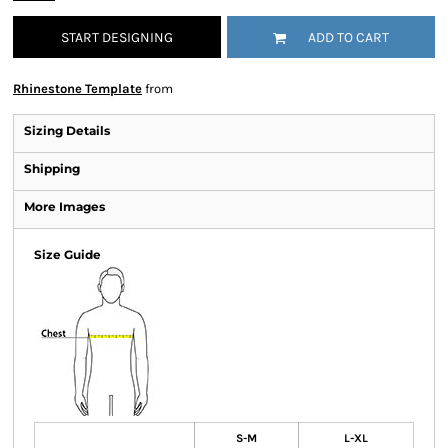
START DESIGNING
ADD TO CART
Rhinestone Template
from
Sizing Details
Shipping
More Images
Size Guide
S-M
L-XL