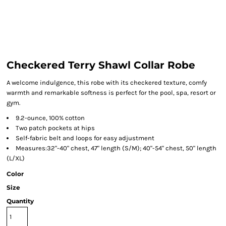
Checkered Terry Shawl Collar Robe
A welcome indulgence, this robe with its checkered texture, comfy
warmth and remarkable softness is perfect for the pool, spa, resort or
gym.
9.2-ounce, 100% cotton
Two patch pockets at hips
Self-fabric belt and loops for easy adjustment
Measures:32"-40" chest, 47" length (S/M); 40"-54" chest, 50" length
(L/XL)
Color
Size
Quantity